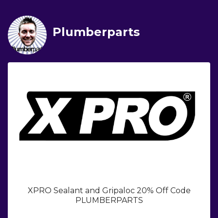
Plumberparts
XPRO Sealant and Gripaloc 20% Off Code
PLUMBERPARTS