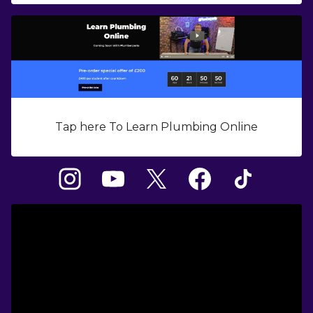
Tap here To Learn Plumbing Online